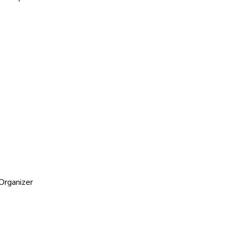
Organizer