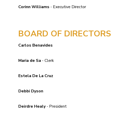
Corinn Williams
- Executive Director
BOARD OF DIRECTORS
Carlos Benavides
Maria de Sa
- Clerk
Estela De La Cruz
Debbi Dyson
Deirdre Healy
- President