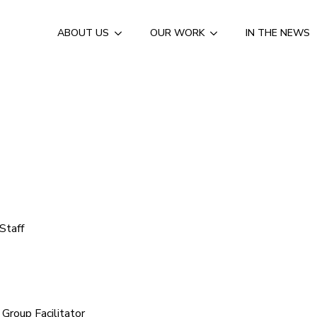
ABOUT US
OUR WORK
IN THE NEWS
Staff
roup Facilitator