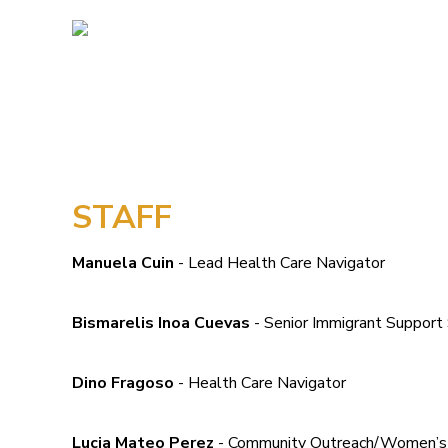
STAFF
Manuela Cuin
- Lead Health Care Navigator
Bismarelis Inoa Cuevas
- Senior Immigrant Support 
Dino Fragoso
- Health Care Navigator
Lucia Mateo Perez
- Community Outreach/Women’s G