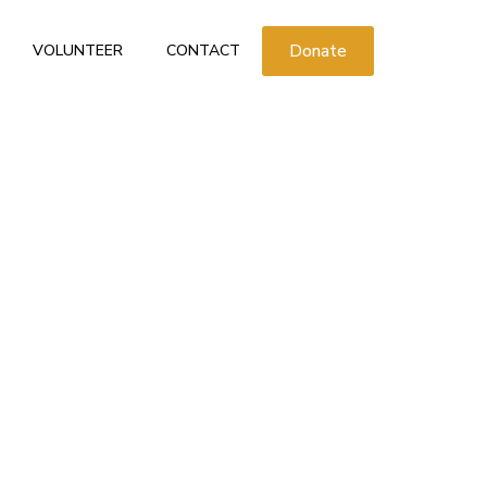
Donate
VOLUNTEER
CONTACT