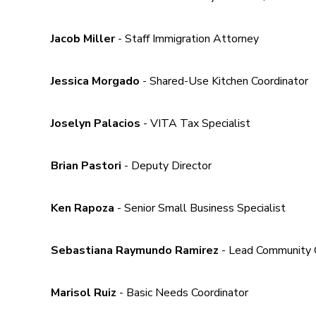
Jacob Miller
- Staff Immigration Attorney
Jessica Morgado
- Shared-Use Kitchen Coordinator
Joselyn Palacios
- VITA Tax Specialist
Brian Pastori
- Deputy Director
Ken Rapoza
- Senior Small Business Specialist
Sebastiana Raymundo Ramirez
- Lead Community 
Marisol Ruiz
- Basic Needs Coordinator