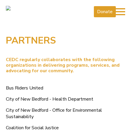
Donate
PARTNERS
CEDC regularly collaborates with the following
organizations in delivering programs, services, and
advocating for our community.
Bus Riders United
City of New Bedford - Health Department
City of New Bedford - Office for Environmental
Sustainability
Coalition for Social Justice