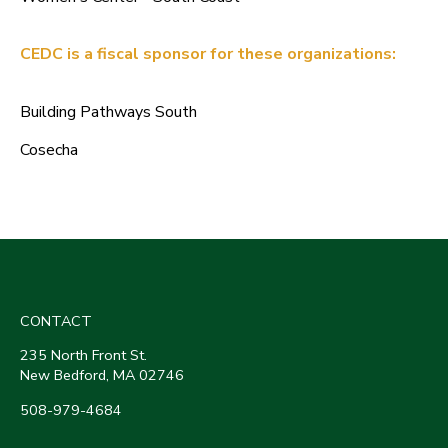
CEDC is a fiscal sponsor for these organizations:
Building Pathways South
Cosecha
CONTACT
235 North Front St.
New Bedford, MA 02746
508-979-4684