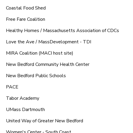
Coastal Food Shed
Free Fare Coalition
Healthy Homes / Massachusetts Association of CDCs
Love the Ave / MassDevelopment - TDI
MIRA Coalition (MACI host site)
New Bedford Community Health Center
New Bedford Public Schools
PACE
Tabor Academy
UMass Dartmouth
United Way of Greater New Bedford
Women's Center - South Coast